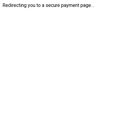
Redirecting you to a secure payment page…